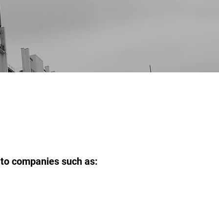
s to companies such as: