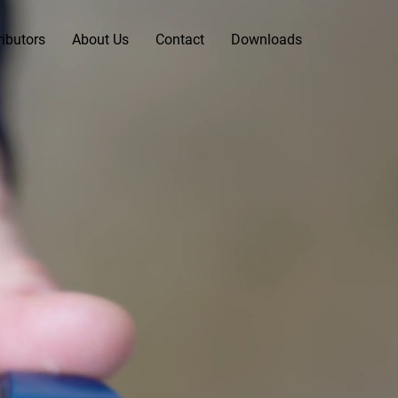
ributors
About Us
Contact
Downloads