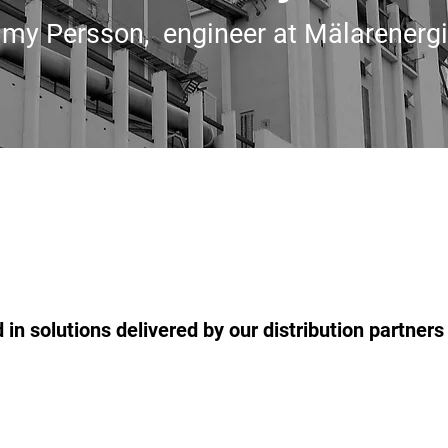
my Persson, engineer at Mälarenergi
 in solutions delivered by our distribution partner