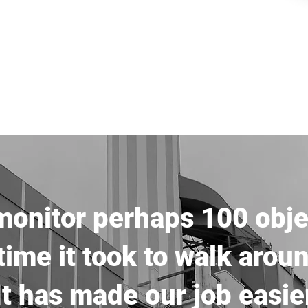
onitor perhaps 100 obje
ime it took to walk arou
It has made our job easie