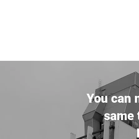
You can m
same t