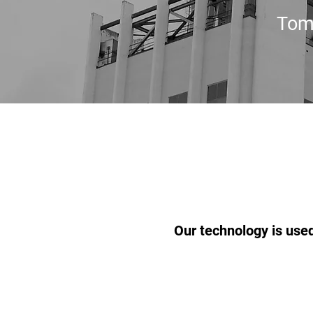
Tom
Our technology is used