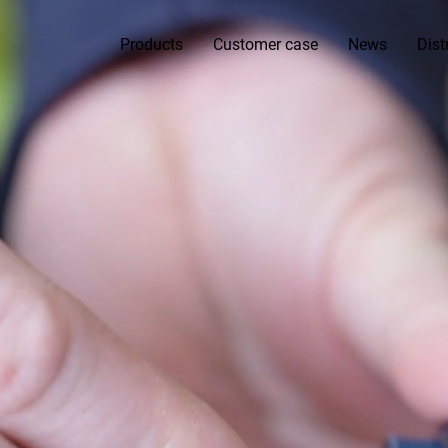
Products
Customer case
News
Dist