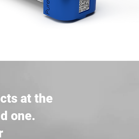
cts at the
nd one.
r