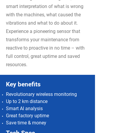
smart interpretation of what is wrong
with the machines, what caused the
vibrations and what to do about it.
Experience a pioneering sensor that
transforms your maintenance from
reactive to proactive in no time – with
full control, great uptime and saved
resources.
Key benefits
Revolutionary wireless monitoring
Up to 2 km distance
Smart AI analysis
Great factory uptime
Save time & money