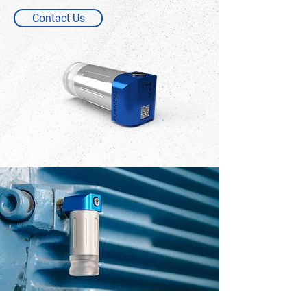
Contact Us