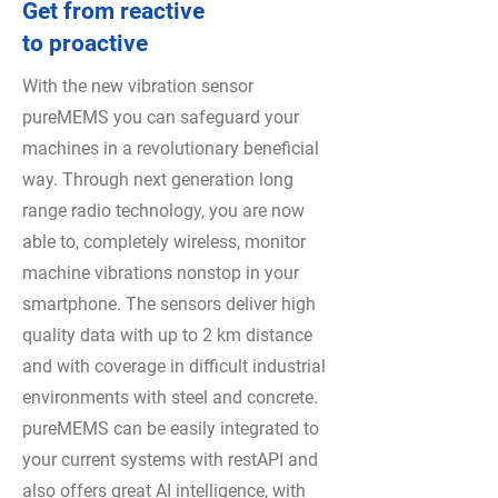
Get from reactive
to proactive
With the new vibration sensor
pureMEMS you can safeguard your
machines in a revolutionary beneficial
way. Through next generation long
range radio technology, you are now
able to, completely wireless, monitor
machine vibrations nonstop in your
smartphone. The sensors deliver high
quality data with up to 2 km distance
and with coverage in difficult industrial
environments with steel and concrete.
pureMEMS can be easily integrated to
your current systems with restAPI and
also offers great AI intelligence, with