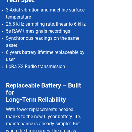
Tech Spec
3-Axial vibration and machine surface
temperature
26.5 kHz sampling rate, linear to 6 kHz
5s RAW timesignals recordings
Synchronous readings on the same
asset
6 years battery lifetime replaceable by
user
LoRa X2 Radio transmission
Replaceable Battery – Built
for
Long-Term Reliability
With fewer replacements needed
thanks to the new 6-year battery life,
maintenance is already simpler. But
when the time comes, the process