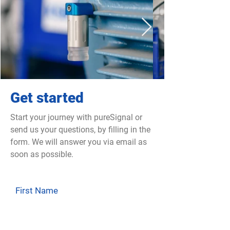
Get started
Start your journey with pureSignal or
send us your questions, by filling in the
form. We will answer you via email as
soon as possible.
First Name