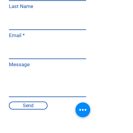
Last Name
Email
Message
Send
PRODUCT DOCUMENTATION