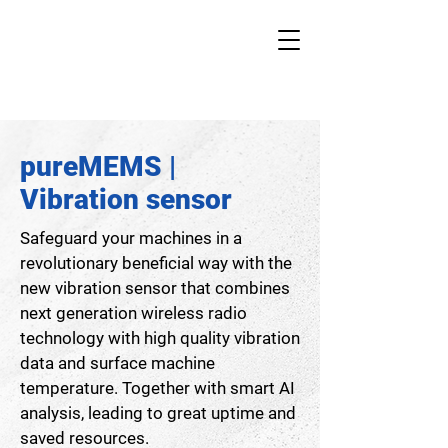
pureMEMS |
Vibration sensor
Safeguard your machines in a
revolutionary beneficial way with the
new vibration sensor that combines
next generation wireless radio
technology with high quality vibration
data and surface machine
temperature. Together with smart AI
analysis, leading to great uptime and
saved resources.