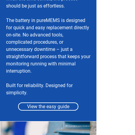
should be just as effortless.
The battery in pureMEMS is designed
for quick and easy replacement directly
on-site. No advanced tools,
complicated procedures, or
unnecessary downtime – just a
straightforward process that keeps your
monitoring running with minimal
interruption.
Built for reliability. Designed for
simplicity.
View the easy guide