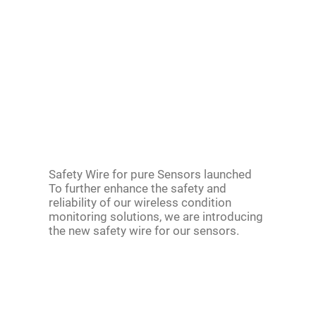
Safety Wire for pure Sensors launched
To further enhance the safety and
reliability of our wireless condition
monitoring solutions, we are introducing
the new safety wire for our sensors.