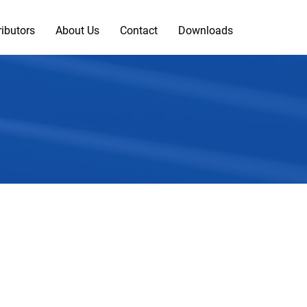
ributors
About Us
Contact
Downloads