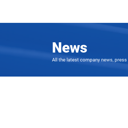
News
All the latest company news, press