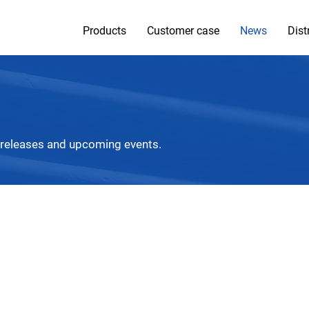
Products
Customer case
News
Dist
 releases and upcoming events.