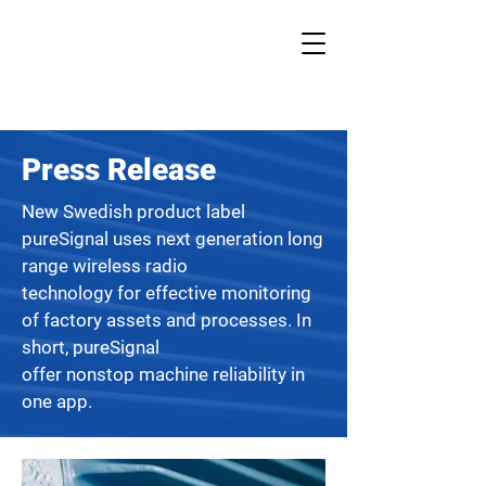
Press Release
New Swedish product label
pureSignal uses next generation long
range wireless radio
technology for effective monitoring
of factory assets and processes. In
short, pureSignal
offer nonstop machine reliability in
one app.