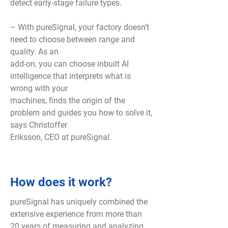
detect early-stage failure types.
– With pureSignal, your factory doesn’t
need to choose between range and
quality. As an
add-on, you can choose inbuilt AI
intelligence that interprets what is
wrong with your
machines, finds the origin of the
problem and guides you how to solve it,
says Christoffer
Eriksson, CEO at pureSignal.
How does it work?
pureSignal has uniquely combined the
extensive experience from more than
20 years of measuring and analyzing