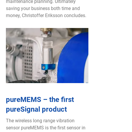
maintenance planning. Ultimately
saving your business both time and
money, Christoffer Eriksson concludes.
pureMEMS – the first
pureSignal product
The wireless long range vibration
sensor pureMEMS is the first sensor in