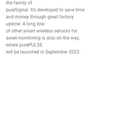
the family of
pureSignal. It’s developed to save time
and money through great factory
uptime. A long line
of other smart wireless sensors for
asset monitoring is also on the way,
where purePULSE
will be launched in September 2023.