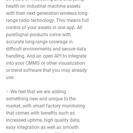
health on industrial machine assets
with their next generation wireless long-
range radio technology. This means full
control of your assets in one app. All
pureSignal products come with
accurate long-range coverage in
difficult environments and secure data
handling. And an open API to integrate
into your CMMS or other visualization
or trend software that you may already
use.
– We feel that we are adding
something new and unique to the
market, with smart factory monitoring
that comes with benefits such as
increased uptime, high quality data,
easy integration as well as smooth