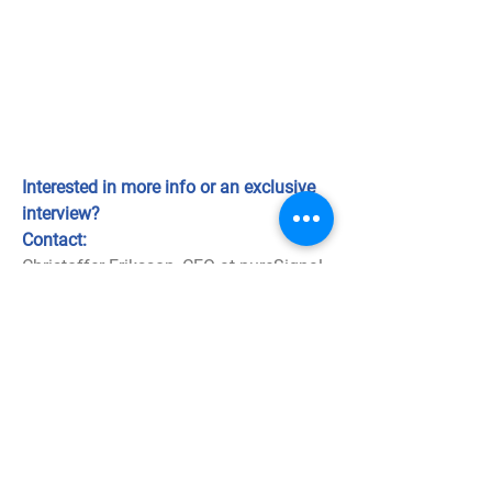
Interested in more info or an exclusive
interview?
Contact:
Christoffer Eriksson, CEO at pureSignal
christoffer.eriksson@puresignal.se
+46 31-7427503 or +46 (0)709 10 85
05
Download