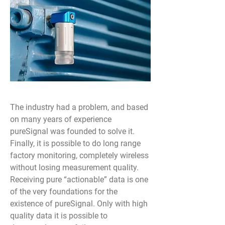
The industry had a problem, and based
on many years of experience
pureSignal was founded to solve it.
Finally, it is possible to do long range
factory monitoring, completely wireless
without losing measurement quality.
Receiving pure “actionable” data is one
of the very foundations for the
existence of pureSignal. Only with high
quality data it is possible to