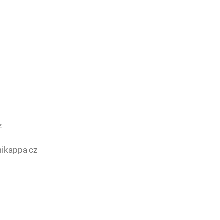
z
mikappa.cz