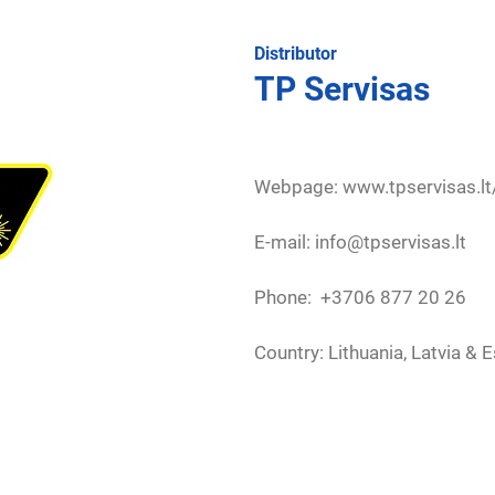
Distributor
TP Servisas
Webpage:
www.tpservisas.lt
E-mail: info@tpservisas.lt
Phone: +3706 877 20 26
Country: Lithuania, Latvia & 