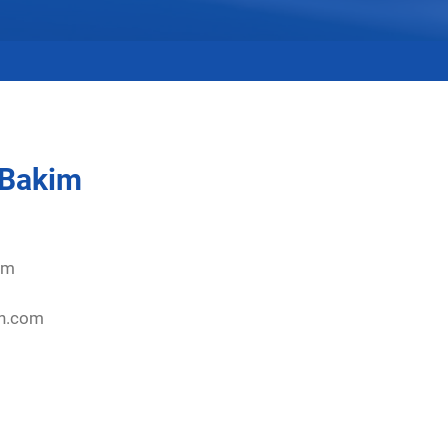
 Bakim
om
on.com