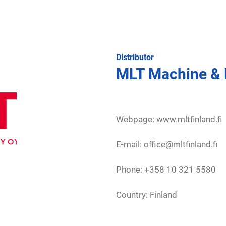
Distributor
MLT Machine & 
Webpage:
www.mltfinland.fi
E-mail: office@mltfinland.fi
Phone: +358 10 321 5580
Country: Finland