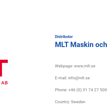
Distributor
MLT Maskin och
Webpage:
www.mlt.se
E-mail: info@mlt.se
Phone: +46 (0) 31 74 27 500
Country: Sweden