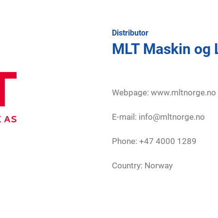
Distributor
MLT Maskin og 
Webpage:
www.mltnorge.no
E-mail: info@mltnorge.no
Phone: +47 4000 1289
Country: Norway