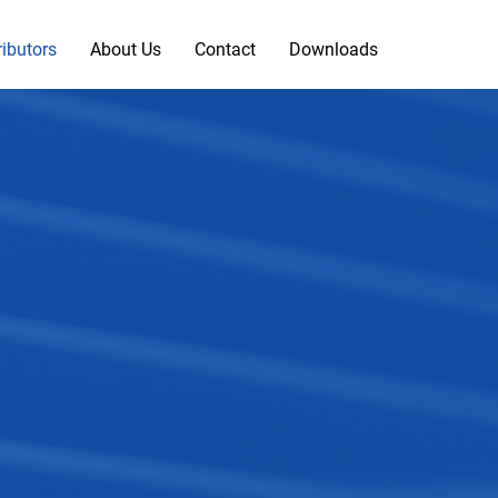
ributors
About Us
Contact
Downloads