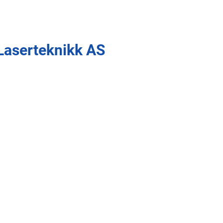
Laserteknikk AS