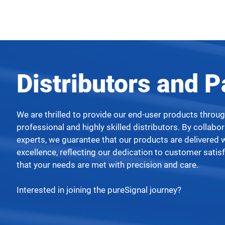
Distributors and P
We are thrilled to provide our end-user products throu
professional and highly skilled distributors. By collabo
experts, we guarantee that our products are delivered 
excellence, reflecting our dedication to customer satis
that your needs are met with precision and care.
.
Interested in joining the pureSignal journey?