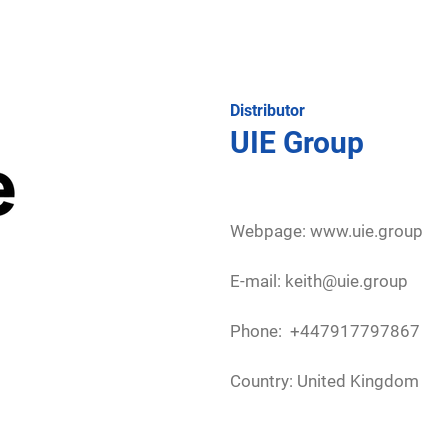
Distributor
UIE Group
Webpage:
www.uie.group
E-mail: keith@uie.group
Phone: +447917797867
Country: United Kingdom