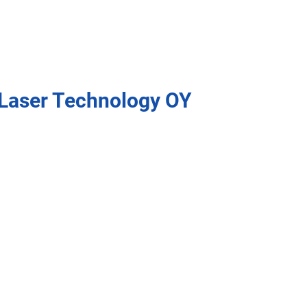
Laser Technology OY
Key benefits