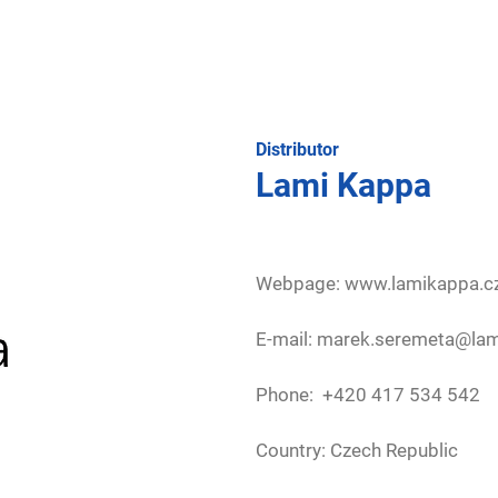
Distributor
Lami Kappa
Webpage:
www.lamikappa.c
E-mail: marek.seremeta@la
Phone: +420 417 534 542
Country: Czech Republic