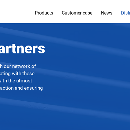
Products
Customer case
News
Dist
artners
gh our network of
rating with these
with the utmost
faction and ensuring