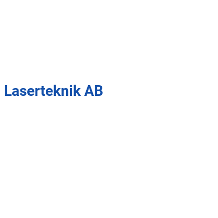
 Laserteknik AB