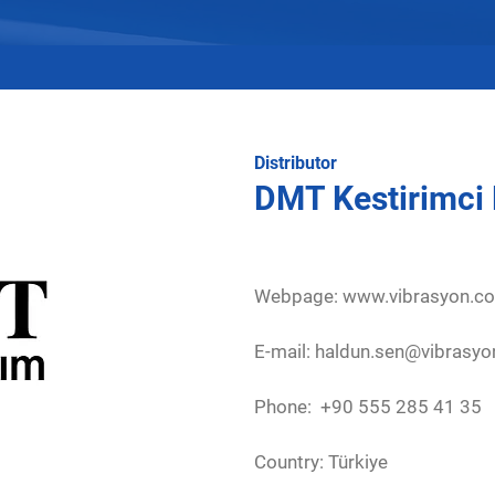
Distributor
DMT Kestirimci
Webpage:
www.vibrasyon.c
E-mail: haldun.sen@vibrasy
Phone: +90 555 285 41 35
Country: Türkiye