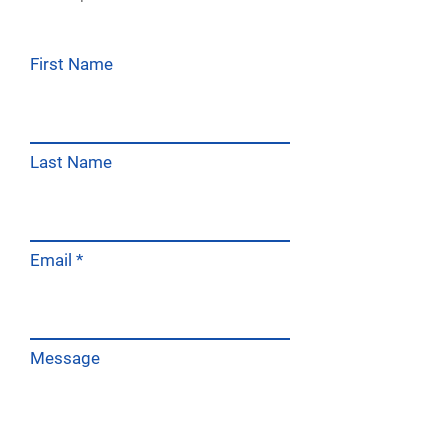
First Name
Last Name
Email
Message