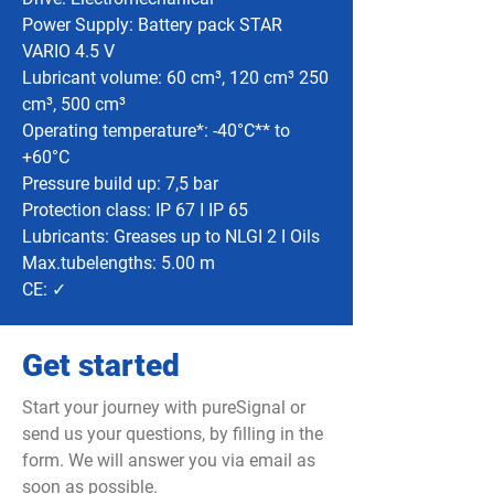
Power Supply: Battery pack STAR
VARIO 4.5 V
Lubricant volume: 60 cm³, 120 cm³ 250
cm³, 500 cm³
Operating temperature*: -40°C** to
+60°C
Pressure build up: 7,5 bar
Protection class: IP 67 I IP 65
Lubricants: Greases up to NLGI 2 I Oils
Max.tubelengths: 5.00 m
CE: ✓
Get started
Start your journey with pureSignal or
send us your questions, by filling in the
form. We will answer you via email as
soon as possible.