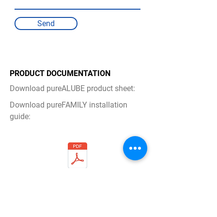
Send
PRODUCT DOCUMENTATION
Download pureALUBE product sheet:
Download pureFAMILY installation
guide:
pureALUBE_Product_Documentation.pd
f