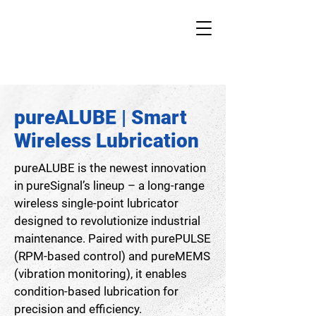
pureALUBE | Smart
Wireless Lubrication
pureALUBE is the newest innovation
in pureSignal’s lineup – a long-range
wireless single-point lubricator
designed to revolutionize industrial
maintenance. Paired with purePULSE
(RPM-based control) and pureMEMS
(vibration monitoring), it enables
condition-based lubrication for
precision and efficiency.