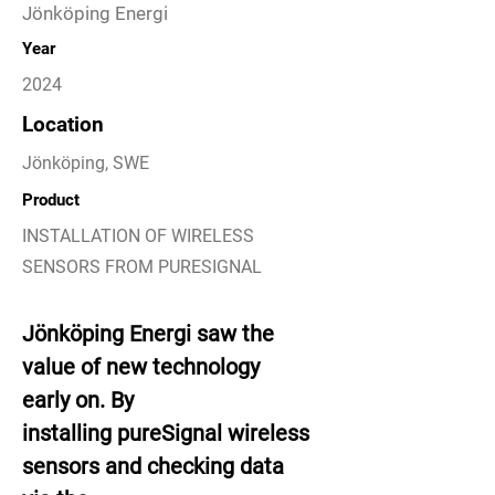
Jönköping Energi
Year
2024
Location
Jönköping, SWE
Product
INSTALLATION OF WIRELESS
SENSORS FROM PURESIGNAL
Jönköping Energi saw the
value of new technology
early on. By
installing pureSignal wireless
sensors and checking data