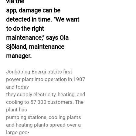
via the
app, damage can be
detected in time. “We want
to do the right
maintenance,” says Ola
Sjöland, maintenance
manager.
Jönköping Energi put its first
power plant into operation in 1907
and today
they supply electricity, heating, and
cooling to 57,000 customers. The
plant has
pumping stations, cooling plants
and heating plants spread over a
large geo-