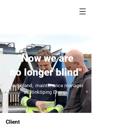
"Now we are
no longer blind"
Ola Sjöland, maintenance manager
at Jönköping Energi.
Client