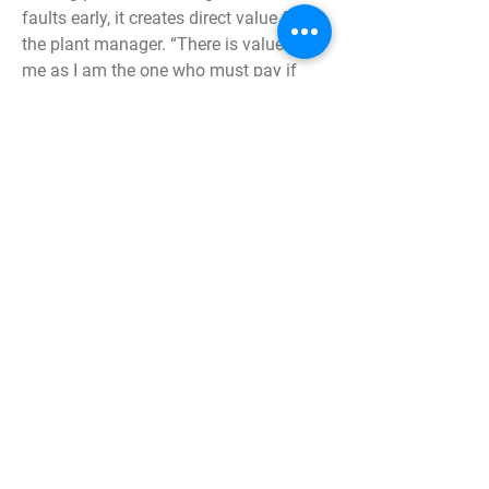
faults early, it creates direct value for
the plant manager. “There is value for
me as I am the one who must pay if
something breaks. What we have
installed on the cooling plant now is a
first step to get better control,” says
Bengt Johansson, plant manager at
Jönköping Energi. When faults are
detected in time, uptime can increase,
and maintenance costs can decrease.
Next generation of wireless radio
technology
The company pureSignal has sprung
from long experience of measuring the
condition of factories. With pureMEMS,
you do this through the next generation
of wireless radio technology.