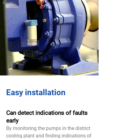
Easy installation
Can detect indications of faults
early
By monitoring the pumps in the district
cooling plant and finding indications of