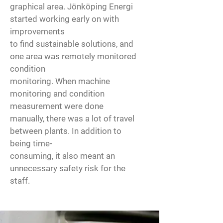
graphical area. Jönköping Energi
started working early on with
improvements
to find sustainable solutions, and
one area was remotely monitored
condition
monitoring. When machine
monitoring and condition
measurement were done
manually, there was a lot of travel
between plants. In addition to
being time-
consuming, it also meant an
unnecessary safety risk for the
staff.