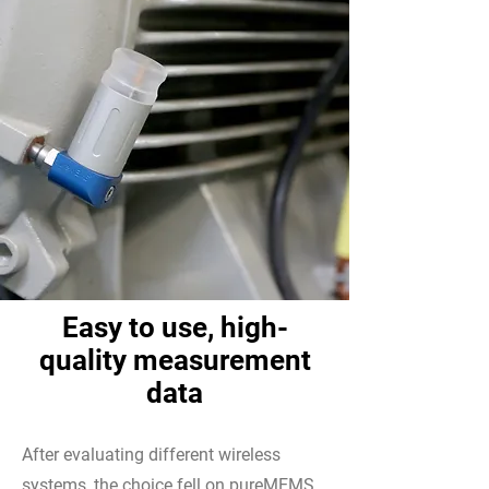
Easy to use, high-
quality measurement
data
After evaluating different wireless
systems, the choice fell on pureMEMS