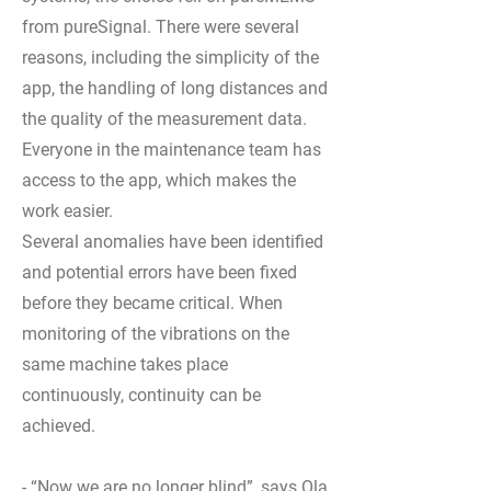
from pureSignal. There were several
reasons, including the simplicity of the
app, the handling of long distances and
the quality of the measurement data.
Everyone in the maintenance team has
access to the app, which makes the
work easier.
Several anomalies have been identified
and potential errors have been fixed
before they became critical. When
monitoring of the vibrations on the
same machine takes place
continuously, continuity can be
achieved.
- “Now we are no longer blind”, says Ola