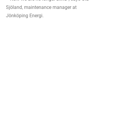
Sjöland, maintenance manager at
Jönköping Energi.
Cloud solution with a complete
overview
The system from pureSignal is self-
contained and does not need to be
integrated into the existing IT structure,
another factor that facilitates
implementation. A cloud solution
provides a complete overview of all
dispersed facilities. In the future, Ola
also sees value in the scalability of the
system and the opportunity to expand
with a condition-based lubrication